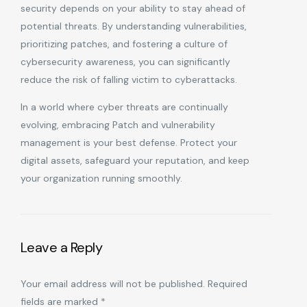
security depends on your ability to stay ahead of
potential threats. By understanding vulnerabilities,
prioritizing patches, and fostering a culture of
cybersecurity awareness, you can significantly
reduce the risk of falling victim to cyberattacks.
In a world where cyber threats are continually
evolving, embracing Patch and vulnerability
management is your best defense. Protect your
digital assets, safeguard your reputation, and keep
your organization running smoothly.
Leave a Reply
Your email address will not be published.
Required
fields are marked
*