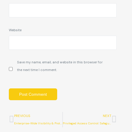
Website
Save my name, email, and website in this browser for
the next time I comment.
PREVIOUS
NEXT
Enterprise-Wide Visibility & Protection with SentinelOne
Privileged Access Control: Safeguarding Your Digital Space