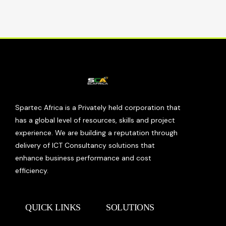
Spartec Africa is a Privately held corporation that
has a global level of resources, skills and project
experience. We are building a reputation through
delivery of ICT Consultancy solutions that
enhance business performance and cost
efficiency.
QUICK LINKS
SOLUTIONS