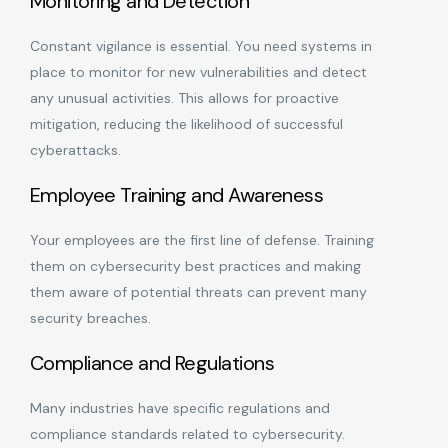
Monitoring and Detection
Constant vigilance is essential. You need systems in
place to monitor for new vulnerabilities and detect
any unusual activities. This allows for proactive
mitigation, reducing the likelihood of successful
cyberattacks.
Employee Training and Awareness
Your employees are the first line of defense. Training
them on cybersecurity best practices and making
them aware of potential threats can prevent many
security breaches.
Compliance and Regulations
Many industries have specific regulations and
compliance standards related to cybersecurity.