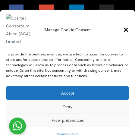
Manage Cookie Consent
© 2026 ALL RIGHTS
PRIVACY
TERMS &
RESERVED​
POLICY
CONDITIONS
DESIGNED AND DEVELOPED BY SPARTEC CONSORTIUM -
To provide the best experiences, we use technologies like cookies to
AFRICA (SCA) LIMITED
store and/or access device information. Consenting to these
technologies will allow us to process data such as browsing behavior or
unique IDs on this site. Not consenting or withdrawing consent, may
adversely affect certain features and functions.
Accept
Deny
View preferences
Privacy Policy