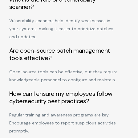
scanner?
Vulnerability scanners help identify weaknesses in
your systems, making it easier to prioritize patches
and updates.
Are open-source patch management
tools effective?
Open-source tools can be effective, but they require
knowledgeable personnel to configure and maintain.
How can I ensure my employees follow
cybersecurity best practices?
Regular training and awareness programs are key.
Encourage employees to report suspicious activities
promptly.