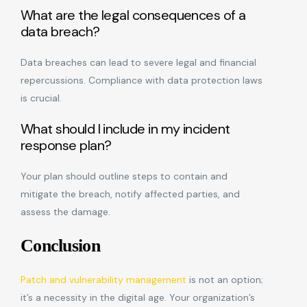
What are the legal consequences of a
data breach?
Data breaches can lead to severe legal and financial
repercussions. Compliance with data protection laws
is crucial.
What should I include in my incident
response plan?
Your plan should outline steps to contain and
mitigate the breach, notify affected parties, and
assess the damage.
Conclusion
Patch and vulnerability management
is not an option;
it’s a necessity in the digital age. Your organization’s