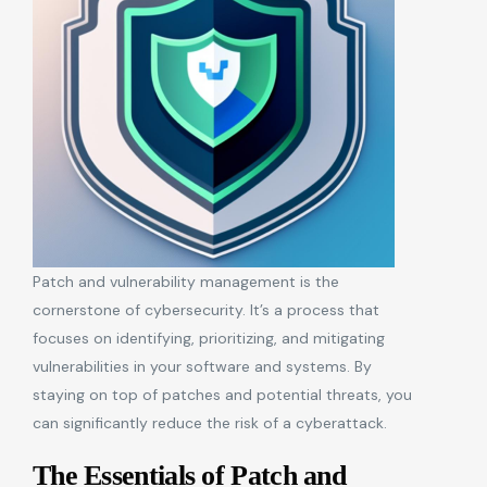
Patch and vulnerability management is the
cornerstone of cybersecurity. It’s a process that
focuses on identifying, prioritizing, and mitigating
vulnerabilities in your software and systems. By
staying on top of patches and potential threats, you
can significantly reduce the risk of a cyberattack.
The Essentials of Patch and