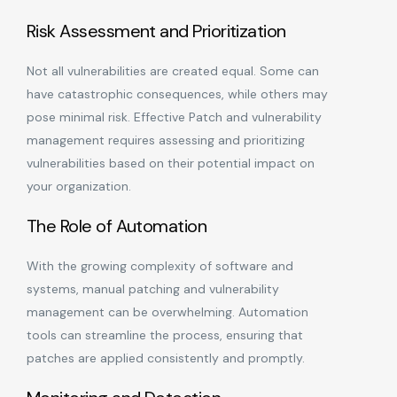
Risk Assessment and Prioritization
Not all vulnerabilities are created equal. Some can
have catastrophic consequences, while others may
pose minimal risk. Effective Patch and vulnerability
management requires assessing and prioritizing
vulnerabilities based on their potential impact on
your organization.
The Role of Automation
With the growing complexity of software and
systems, manual patching and vulnerability
management can be overwhelming. Automation
tools can streamline the process, ensuring that
patches are applied consistently and promptly.