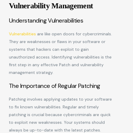
Vulnerability Management
Understanding Vulnerabilities
Vulnerabilities
are like open doors for cybercriminals.
They are weaknesses or flaws in your software or
systems that hackers can exploit to gain
unauthorized access. Identifying vulnerabilities is the
first step in any effective Patch and vulnerability
management strategy.
The Importance of Regular Patching
Patching involves applying updates to your software
to fix known vulnerabilities. Regular and timely
patching is crucial because cybercriminals are quick
to exploit new weaknesses. Your systems should
always be up-to-date with the latest patches.