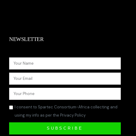
NEWSLETTER
I consent to Spartec Consortium-Africa collecting and
using my info as per the Privacy Policy
SUBSCRIBE