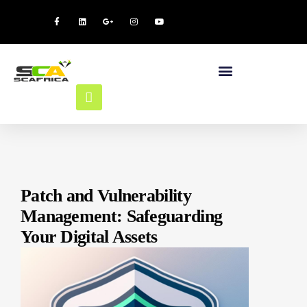
Patch and Vulnerability
Management: Safeguarding
Your Digital Assets