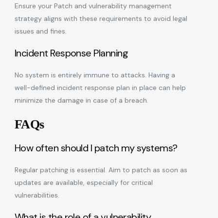
Ensure your Patch and vulnerability management
strategy aligns with these requirements to avoid legal
issues and fines.
Incident Response Planning
No system is entirely immune to attacks. Having a
well-defined incident response plan in place can help
minimize the damage in case of a breach.
FAQs
How often should I patch my systems?
Regular patching is essential. Aim to patch as soon as
updates are available, especially for critical
vulnerabilities.
What is the role of a vulnerability