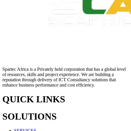
Spartec Africa is a Privately held corporation that has a global level
of resources, skills and project experience. We are building a
reputation through delivery of ICT Consultancy solutions that
enhance business performance and cost efficiency.
QUICK LINKS
SOLUTIONS
SERVICES