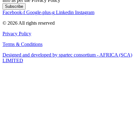
info as per the Privacy Policy
Subscribe
Facebook-f
Google-plus-g
Linkedin
Instagram
© 2026 All rights reserved​
Privacy Policy
Terms & Conditions
Designed and developed by spartec consortium - AFRICA (SCA)
LIMITED