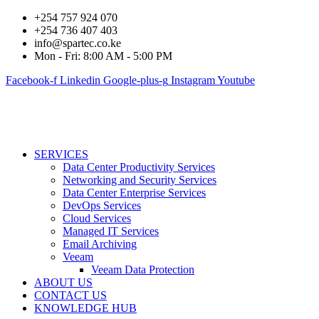
+254 757 924 070
+254 736 407 403
info@spartec.co.ke
Mon - Fri: 8:00 AM - 5:00 PM
Facebook-f
Linkedin
Google-plus-g
Instagram
Youtube
SERVICES
Data Center Productivity Services
Networking and Security Services
Data Center Enterprise Services
DevOps Services
Cloud Services
Managed IT Services
Email Archiving
Veeam
Veeam Data Protection
ABOUT US
CONTACT US
KNOWLEDGE HUB